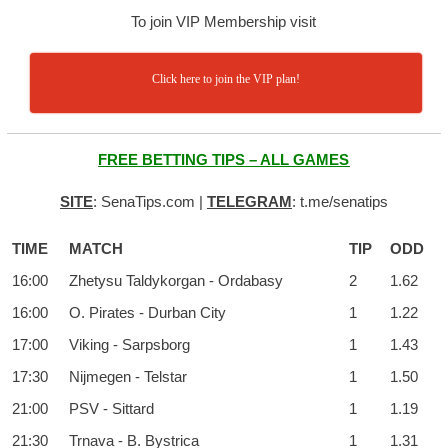
To join VIP Membership visit
Click here to join the VIP plan!
FREE BETTING TIPS – ALL GAMES
SITE
: SenaTips.com |
TELEGRAM
: t.me/senatips
TIME
MATCH
TIP
ODD
16:00
Zhetysu Taldykorgan - Ordabasy
2
1.62
16:00
O. Pirates - Durban City
1
1.22
17:00
Viking - Sarpsborg
1
1.43
17:30
Nijmegen - Telstar
1
1.50
21:00
PSV - Sittard
1
1.19
21:30
Trnava - B. Bystrica
1
1.31