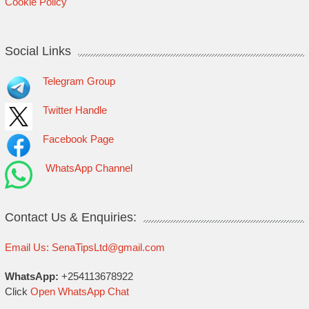
Cookie Policy
Social Links
Telegram Group
Twitter Handle
Facebook Page
WhatsApp Channel
Contact Us & Enquiries:
Email Us: SenaTipsLtd@gmail.com
WhatsApp:
+254113678922
Click
Open WhatsApp Chat