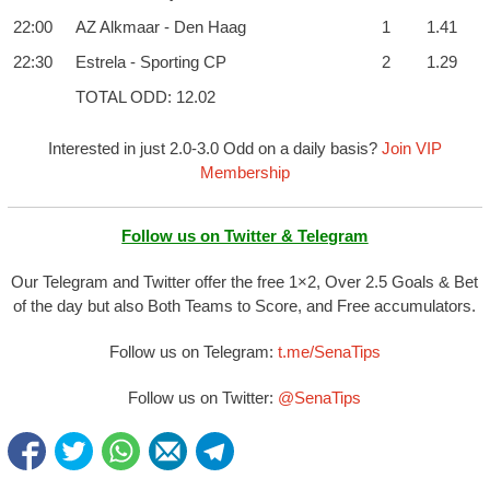
22:00
AZ Alkmaar - Den Haag
1
1.41
22:30
Estrela - Sporting CP
2
1.29
TOTAL ODD: 12.02
Interested in just 2.0-3.0 Odd on a daily basis?
Join VIP
Membership
Follow us on Twitter & Telegram
Our Telegram and Twitter offer the free 1×2, Over 2.5 Goals & Bet
of the day but also Both Teams to Score, and Free accumulators.
Follow us on Telegram:
t.me/SenaTips
Follow us on Twitter:
@SenaTips