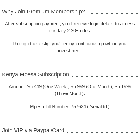
Why Join Premium Membership?
After subscription payment, you'll receive login details to access
our daily
:2.20+ odds
.
Through these slip, you'll enjoy continuous growth in your
investment.
Kenya Mpesa Subscription
Amount: Sh 449 (One Week), Sh 999 (One Month), Sh 1999
(Three Month).
Mpesa Till Number: 757634 ( SenaLtd )
Join VIP via Paypal/Card