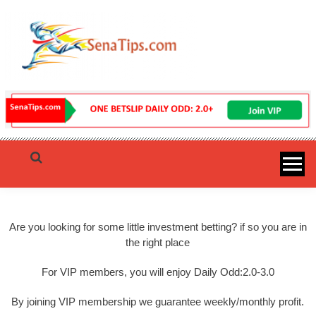
SenaTips.com
Are you looking for some little investment betting? if so you are in
the right place
For VIP members, you will enjoy Daily Odd:2.0-3.0
By joining VIP membership we guarantee weekly/monthly profit.