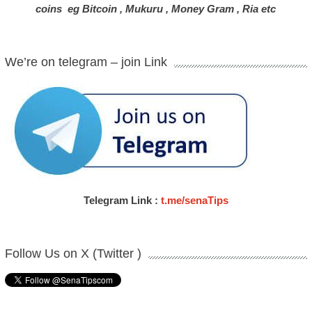
coins eg Bitcoin , Mukuru , Money Gram , Ria etc
We’re on telegram – join Link
Telegram Link :
t.me/senaTips
Follow Us on X (Twitter )