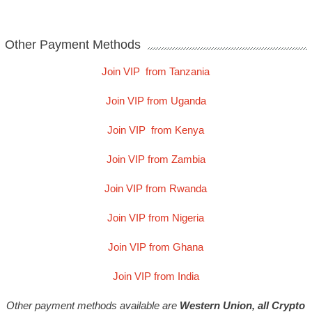
Other Payment Methods
Join VIP from Tanzania
Join VIP from Uganda
Join VIP from Kenya
Join VIP from Zambia
Join VIP from Rwanda
Join VIP from Nigeria
Join VIP from Ghana
Join VIP from India
Other payment methods available are
Western Union, all Crypto