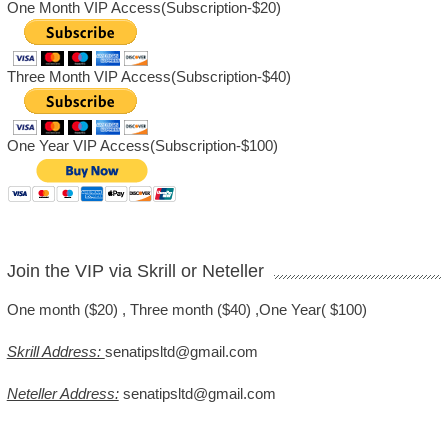
One Month VIP Access(Subscription-$20)
Three Month VIP Access(Subscription-$40)
One Year VIP Access(Subscription-$100)
Join the VIP via Skrill or Neteller
One month ($20) , Three month ($40) ,One Year( $100)
Skrill Address:
senatipsltd@gmail.com
Neteller Address:
senatipsltd@gmail.com