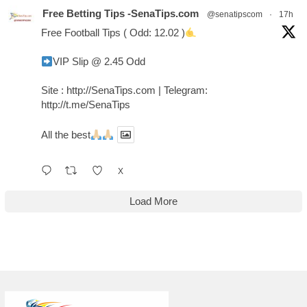
Free Betting Tips -SenaTips.com
@senatipscom
·
17h
Free Football Tips ( Odd: 12.02 )
VIP Slip @ 2.45 Odd
Site :
http://SenaTips.com
| Telegram:
http://t.me/SenaTips
All the best
X
Load More