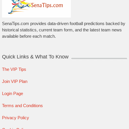
SenaTips.com provides data-driven football predictions backed by
historical statistics, current team form, and the latest team news
available before each match.
Quick Links & What To Know
The VIP Tips
Join VIP Plan
Login Page
Terms and Conditions
Privacy Policy