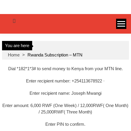
SenaTips.com
You are here
Home
>
Rwanda Subscription – MTN
Dial *182*1*3# to send money to Kenya from your MTN line.
Enter recipient number: +254113678922 ·
Enter recipient name: Joseph Mwangi
Enter amount: 6,000 RWF (One Week) / 12,000RWF( One Month)
/ 25,000RWF( Three Month)
Enter PIN to confirm.