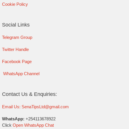
Cookie Policy
Social Links
Telegram Group
Twitter Handle
Facebook Page
WhatsApp Channel
Contact Us & Enquiries:
Email Us: SenaTipsLtd@gmail.com
WhatsApp:
+254113678922
Click
Open WhatsApp Chat