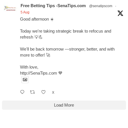
Free Betting Tips -SenaTips.com
@senatipscom
·
5 Aug
Good afternoon ☀️
Today we're taking strategic break to refocus and
refresh 💡💪
We'll be back tomorrow —stronger, better, and with
more to offer! 🚀
With love,
http://SenaTips.com 💙
X
Load More