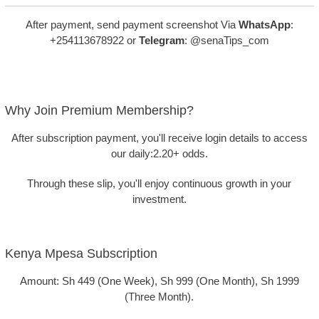
After payment, send payment screenshot Via
WhatsApp
:
+254113678922 or
Telegram
: @senaTips_com
Why Join Premium Membership?
After subscription payment, you'll receive login details to access
our daily
:2.20+ odds
.
Through these slip, you'll enjoy continuous growth in your
investment.
Kenya Mpesa Subscription
Amount: Sh 449 (One Week), Sh 999 (One Month), Sh 1999
(Three Month).