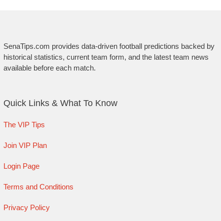
SenaTips.com provides data-driven football predictions backed by
historical statistics, current team form, and the latest team news
available before each match.
Quick Links & What To Know
The VIP Tips
Join VIP Plan
Login Page
Terms and Conditions
Privacy Policy