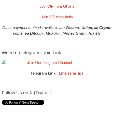
Join VIP from Ghana
Join VIP from India
Other payment methods available are
Western Union, all Crypto
coins eg Bitcoin , Mukuru , Money Gram , Ria etc
We’re on telegram – join Link
Telegram Link :
t.me/senaTips
Follow Us on X (Twitter )