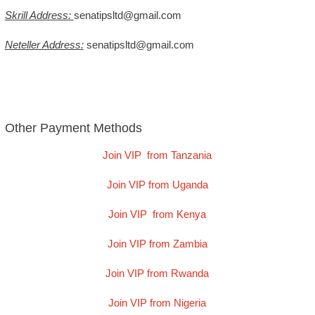
Skrill Address:
senatipsltd@gmail.com
Neteller Address:
senatipsltd@gmail.com
Other Payment Methods
Join VIP from Tanzania
Join VIP from Uganda
Join VIP from Kenya
Join VIP from Zambia
Join VIP from Rwanda
Join VIP from Nigeria