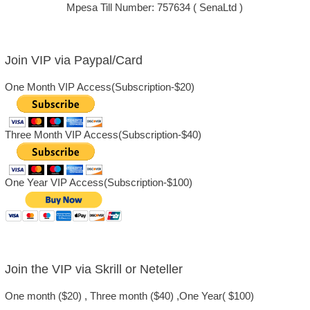
Mpesa Till Number: 757634 ( SenaLtd )
Join VIP via Paypal/Card
One Month VIP Access(Subscription-$20)
Three Month VIP Access(Subscription-$40)
One Year VIP Access(Subscription-$100)
Join the VIP via Skrill or Neteller
One month ($20) , Three month ($40) ,One Year( $100)