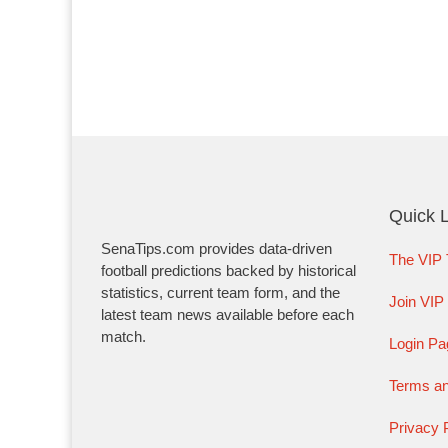
Quick 
SenaTips.com provides data-driven
The VIP 
football predictions backed by historical
statistics, current team form, and the
Join VIP
latest team news available before each
match.
Login Pa
Terms an
Privacy 