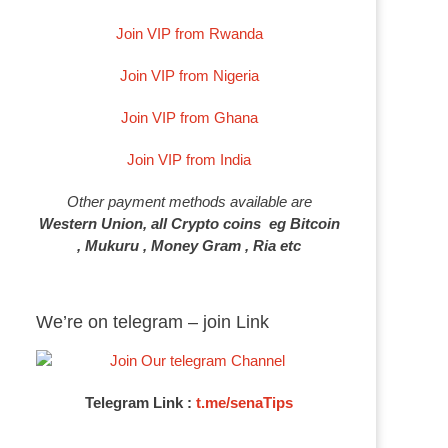
Join VIP from Rwanda
Join VIP from Nigeria
Join VIP from Ghana
Join VIP from India
Other payment methods available are
Western Union, all Crypto coins eg Bitcoin
, Mukuru , Money Gram , Ria etc
We’re on telegram – join Link
Telegram Link :
t.me/senaTips