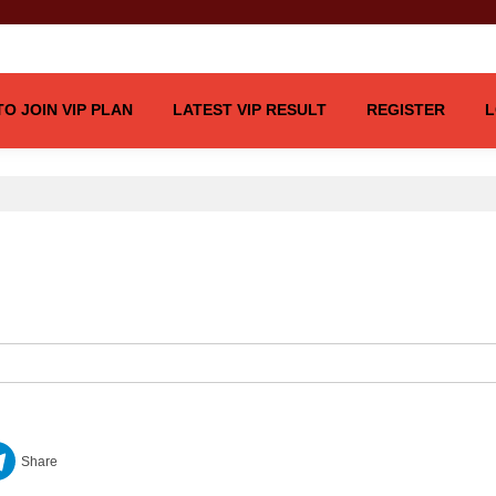
O JOIN VIP PLAN
LATEST VIP RESULT
REGISTER
L