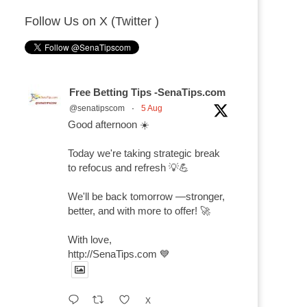
Follow Us on X (Twitter )
Free Betting Tips -SenaTips.com
@senatipscom
·
5 Aug
Good afternoon ☀️
Today we're taking strategic break
to refocus and refresh 💡💪
We'll be back tomorrow —stronger,
better, and with more to offer! 🚀
With love,
http://SenaTips.com 💙
X