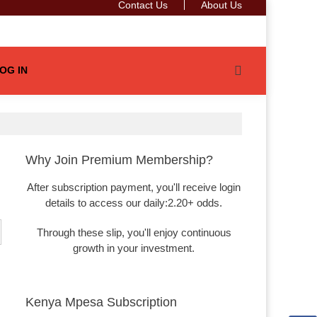
Contact Us
About Us
OG IN
Why Join Premium Membership?
After subscription payment, you'll receive login
details to access our daily
:2.20+ odds
.
Through these slip, you'll enjoy continuous
growth in your investment.
Kenya Mpesa Subscription