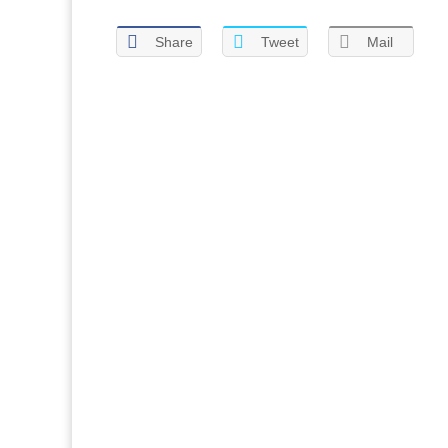
Share
Tweet
Mail