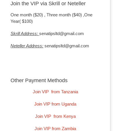
Join the VIP via Skrill or Neteller
One month ($20) , Three month ($40) ,One
Year( $100)
Skrill Address:
senatipsltd@gmail.com
Neteller Address:
senatipsltd@gmail.com
Other Payment Methods
Join VIP from Tanzania
Join VIP from Uganda
Join VIP from Kenya
Join VIP from Zambia