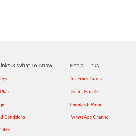
Links & What To Know
Social Links
Tips
Telegram Group
 Plan
Twitter Handle
ge
Facebook Page
d Conditions
WhatsApp Channel
Policy