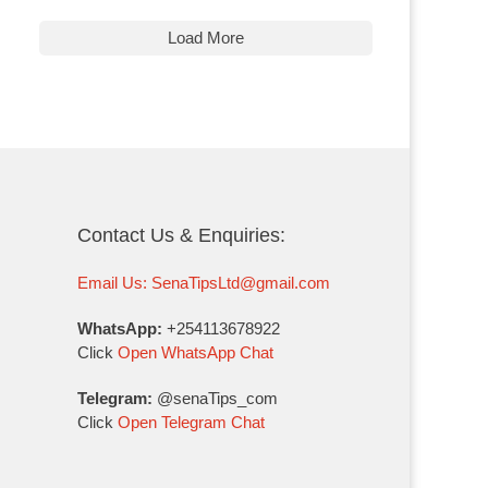
Load More
Contact Us & Enquiries:
Email Us: SenaTipsLtd@gmail.com
WhatsApp:
+254113678922
Click
Open WhatsApp Chat
Telegram:
@senaTips_com
Click
Open Telegram Chat