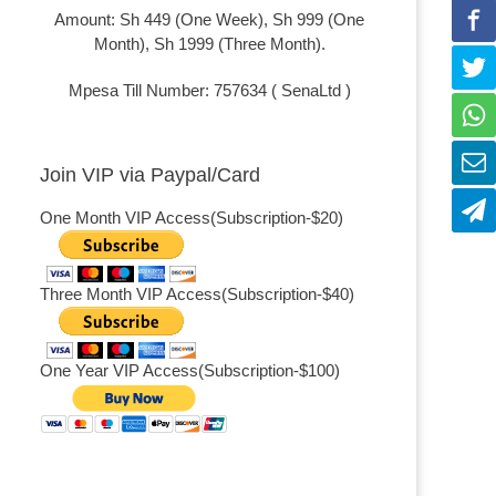
Amount: Sh 449 (One Week), Sh 999 (One
Month), Sh 1999 (Three Month).
Mpesa Till Number: 757634 ( SenaLtd )
Join VIP via Paypal/Card
One Month VIP Access(Subscription-$20)
Three Month VIP Access(Subscription-$40)
One Year VIP Access(Subscription-$100)