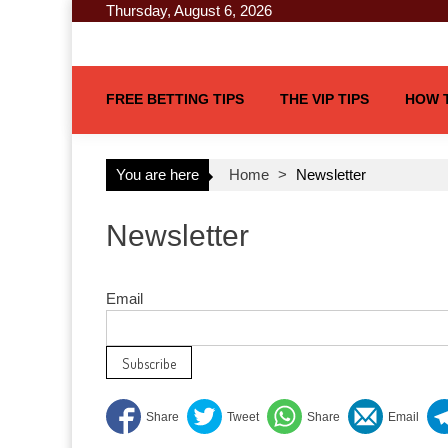
Thursday, August 6, 2026
SenaTips.com
FREE BETTING TIPS
THE VIP TIPS
HOW T
You are here
Home
>
Newsletter
Newsletter
Email