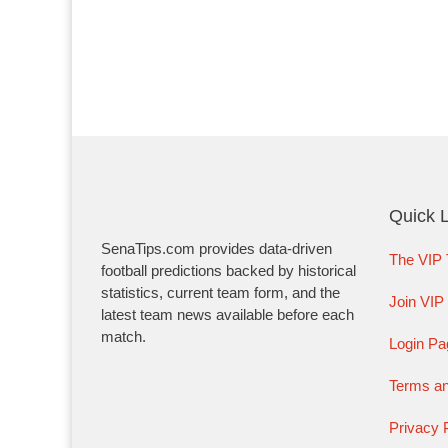
Quick 
SenaTips.com provides data-driven
The VIP 
football predictions backed by historical
statistics, current team form, and the
Join VIP
latest team news available before each
match.
Login Pa
Terms an
Privacy 