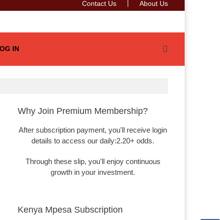
Contact Us
About Us
OG IN
Why Join Premium Membership?
After subscription payment, you'll receive login
details to access our daily
:2.20+ odds
.
Through these slip, you'll enjoy continuous
growth in your investment.
Kenya Mpesa Subscription