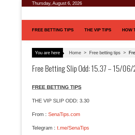
Thursday, August 6, 2026
SenaTips.com
FREE BETTING TIPS
THE VIP TIPS
HOW T
You are here
Home
>
Free betting tips
>
Fre
Free Betting Slip Odd: 15.37 – 15/06
FREE BETTING TIPS
THE VIP SLIP ODD: 3.30
From :
SenaTips.com
Telegram :
t.me/SenaTips