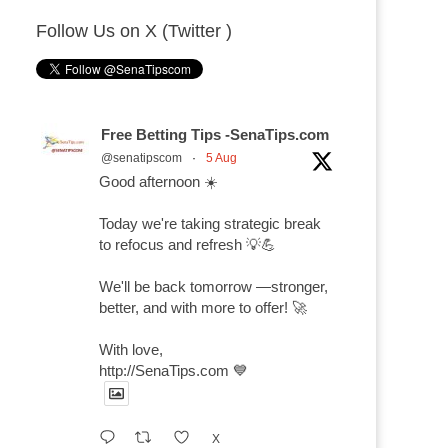
Follow Us on X (Twitter )
Free Betting Tips -SenaTips.com
@senatipscom
·
5 Aug
Good afternoon ☀️
Today we're taking strategic break
to refocus and refresh 💡💪
We'll be back tomorrow —stronger,
better, and with more to offer! 🚀
With love,
http://SenaTips.com 💙
X