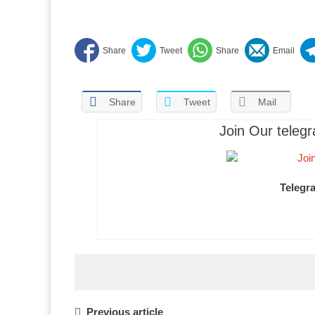
Share
Tweet
Mail
Join Our telegra
Telegr
Previous article