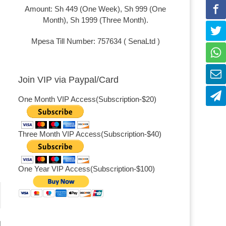
Amount: Sh 449 (One Week), Sh 999 (One
Month), Sh 1999 (Three Month).
Mpesa Till Number: 757634 ( SenaLtd )
Join VIP via Paypal/Card
One Month VIP Access(Subscription-$20)
Three Month VIP Access(Subscription-$40)
One Year VIP Access(Subscription-$100)