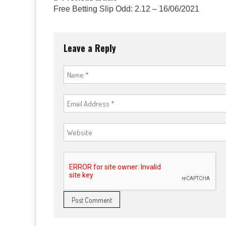
Post
Free Betting Slip Odd: 2.12 – 16/06/2021
navigation
Leave a Reply