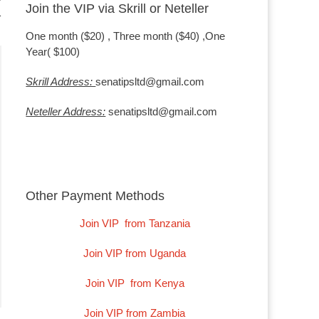
Join the VIP via Skrill or Neteller
1
One month ($20) , Three month ($40) ,One
Year( $100)
Skrill Address:
senatipsltd@gmail.com
Neteller Address:
senatipsltd@gmail.com
Other Payment Methods
Join VIP from Tanzania
Join VIP from Uganda
Join VIP from Kenya
Join VIP from Zambia