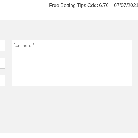
Free Betting Tips Odd: 6.76 – 07/07/202