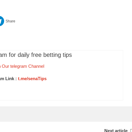
m for daily free betting tips
am Link :
t.me/senaTips
Next article