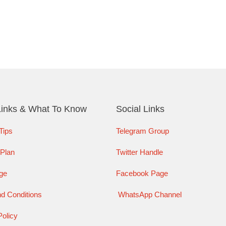
Links & What To Know
Social Links
Tips
Telegram Group
 Plan
Twitter Handle
ge
Facebook Page
d Conditions
WhatsApp Channel
Policy