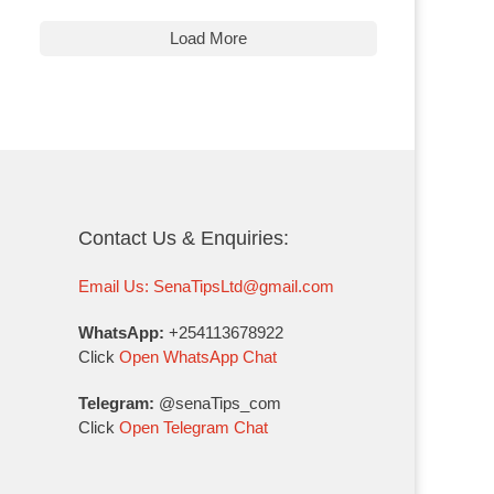
Load More
Contact Us & Enquiries:
Email Us: SenaTipsLtd@gmail.com
WhatsApp:
+254113678922
Click
Open WhatsApp Chat
Telegram:
@senaTips_com
Click
Open Telegram Chat