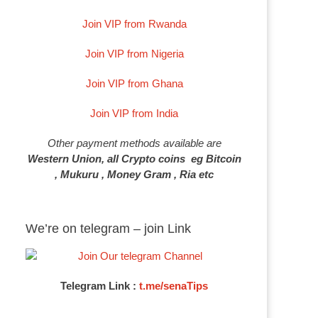
Join VIP from Rwanda
Join VIP from Nigeria
Join VIP from Ghana
Join VIP from India
Other payment methods available are
Western Union, all Crypto coins eg Bitcoin
, Mukuru , Money Gram , Ria etc
We’re on telegram – join Link
Telegram Link :
t.me/senaTips