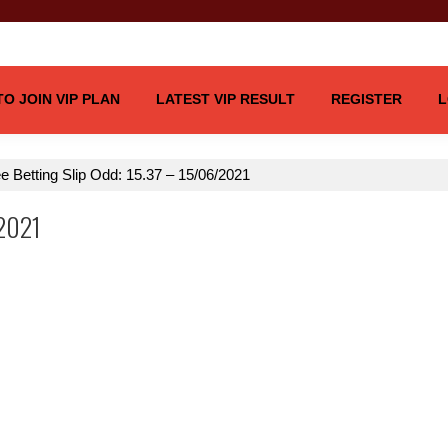
O JOIN VIP PLAN
LATEST VIP RESULT
REGISTER
L
e Betting Slip Odd: 15.37 – 15/06/2021
/2021