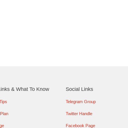
Links & What To Know
Social Links
Tips
Telegram Group
 Plan
Twitter Handle
ge
Facebook Page