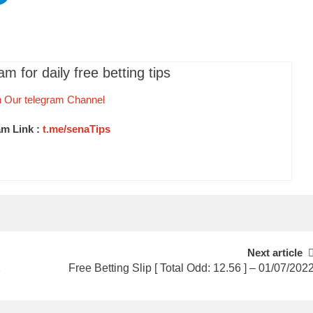
m for daily free betting tips
am Link :
t.me/senaTips
Next article
2
Free Betting Slip [ Total Odd: 12.56 ] – 01/07/202