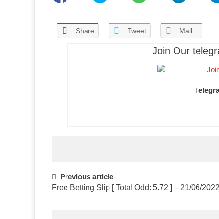
Share
Tweet
Mail
Join Our telegra
Telegr
Post
Previous article
Free Betting Slip [ Total Odd: 5.72 ] – 21/06/202
navigation