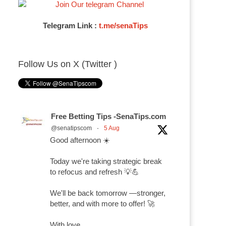
Telegram Link :
t.me/senaTips
Follow Us on X (Twitter )
Free Betting Tips -SenaTips.com
@senatipscom
·
5 Aug
Good afternoon ☀️
Today we're taking strategic break
to refocus and refresh 💡💪
We'll be back tomorrow —stronger,
better, and with more to offer! 🚀
With love,