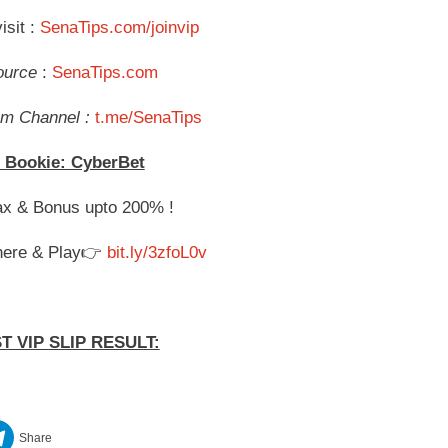
isit :
SenaTips.com/joinvip
ource
:
SenaTips.com
am Channel :
t.me/SenaTips
 Bookie: CyberBet
ax & Bonus upto 200% !
 here & Play👉
bit.ly/3zfoL0v
T VIP SLIP RESULT: