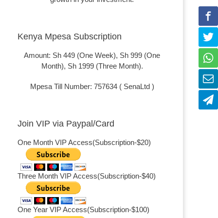
Kenya Mpesa Subscription
Amount: Sh 449 (One Week), Sh 999 (One
Month), Sh 1999 (Three Month).
Mpesa Till Number: 757634 ( SenaLtd )
Join VIP via Paypal/Card
One Month VIP Access(Subscription-$20)
Three Month VIP Access(Subscription-$40)
One Year VIP Access(Subscription-$100)