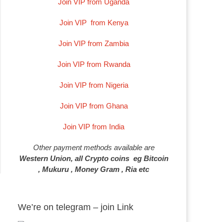
Join VIP from Uganda
Join VIP from Kenya
Join VIP from Zambia
Join VIP from Rwanda
Join VIP from Nigeria
Join VIP from Ghana
Join VIP from India
Other payment methods available are
Western Union, all Crypto coins eg Bitcoin
, Mukuru , Money Gram , Ria etc
We’re on telegram – join Link