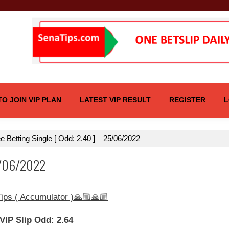
O JOIN VIP PLAN
LATEST VIP RESULT
REGISTER
L
e Betting Single [ Odd: 2.40 ] – 25/06/2022
25/06/2022
Tips ( Accumulator )🙏🏼🙏🏼
VIP Slip Odd: 2.64