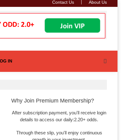
Contact Us
About Us
OG IN
Why Join Premium Membership?
After subscription payment, you'll receive login
details to access our daily
:2.20+ odds
.
Through these slip, you'll enjoy continuous
growth in your investment.