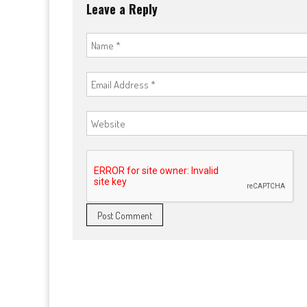
Leave a Reply