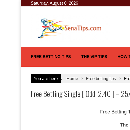
Saturday, August 8, 2026
SenaTips.com
FREE BETTING TIPS
THE VIP TIPS
HOW T
You are here
Home
>
Free betting tips
>
Fre
Free Betting Single [ Odd: 2.40 ] – 
Free Betting 
The 