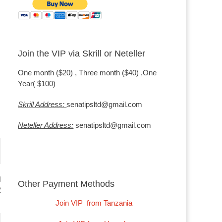
Join the VIP via Skrill or Neteller
One month ($20) , Three month ($40) ,One
Year( $100)
Skrill Address:
senatipsltd@gmail.com
Neteller Address:
senatipsltd@gmail.com
Other Payment Methods
2
Join VIP from Tanzania