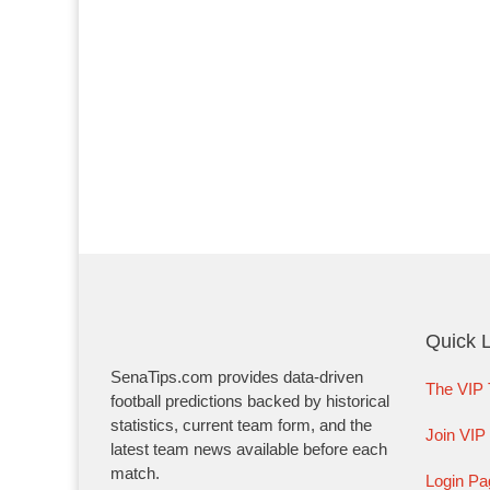
Quick 
SenaTips.com provides data-driven
The VIP 
football predictions backed by historical
statistics, current team form, and the
Join VIP
latest team news available before each
match.
Login Pa