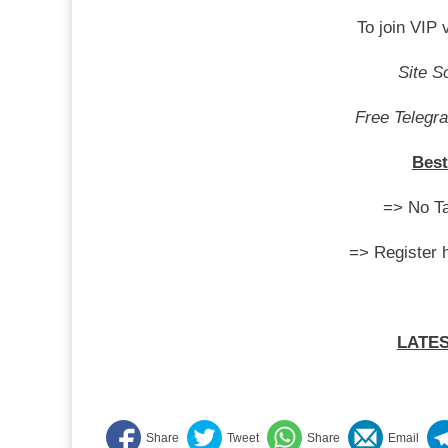
To join VIP v
Site S
Free Telegr
Best
=> No T
=> Register
LATES