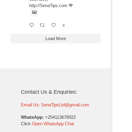
http://SenaTips.com 💙
X
Load More
Contact Us & Enquiries:
Email Us: SenaTipsLtd@gmail.com
WhatsApp:
+254113678922
Click
Open WhatsApp Chat