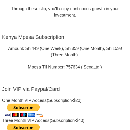
Through these slip, you'll enjoy continuous growth in your
investment.
Kenya Mpesa Subscription
Amount: Sh 449 (One Week), Sh 999 (One Month), Sh 1999
(Three Month).
Mpesa Till Number: 757634 ( SenaLtd )
Join VIP via Paypal/Card
One Month VIP Access(Subscription-$20)
Three Month VIP Access(Subscription-$40)