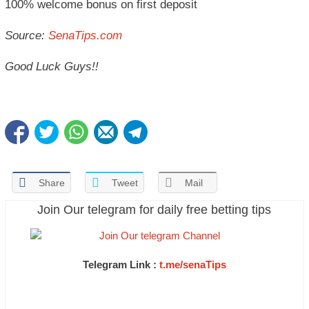
100% welcome bonus on first deposit
Source:
SenaTips.com
Good Luck Guys!!
Share
Tweet
Mail
Join Our telegram for daily free betting tips
Telegram Link :
t.me/senaTips