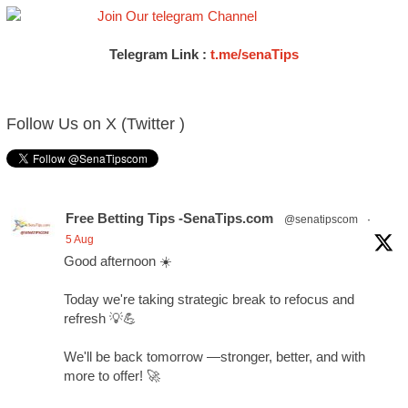
Telegram Link :
t.me/senaTips
Follow Us on X (Twitter )
Free Betting Tips -SenaTips.com
@senatipscom
·
5 Aug
Good afternoon ☀️
Today we're taking strategic break to refocus and
refresh 💡💪
We'll be back tomorrow —stronger, better, and with
more to offer! 🚀