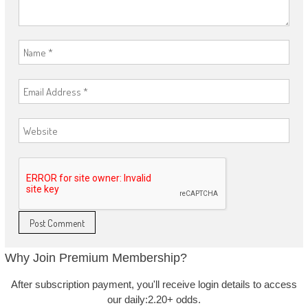
Why Join Premium Membership?
After subscription payment, you'll receive login details to access
our daily
:2.20+ odds
.