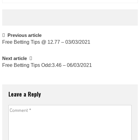
Post
Previous article
Free Betting Tips @ 12.77 – 03/03/2021
navigation
Next article
Free Betting Tips Odd:3.46 – 06/03/2021
Leave a Reply