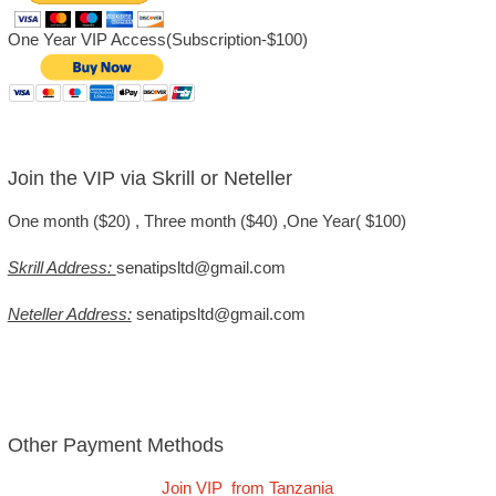
One Year VIP Access(Subscription-$100)
Join the VIP via Skrill or Neteller
One month ($20) , Three month ($40) ,One Year( $100)
Skrill Address:
senatipsltd@gmail.com
Neteller Address:
senatipsltd@gmail.com
Other Payment Methods
Join VIP from Tanzania