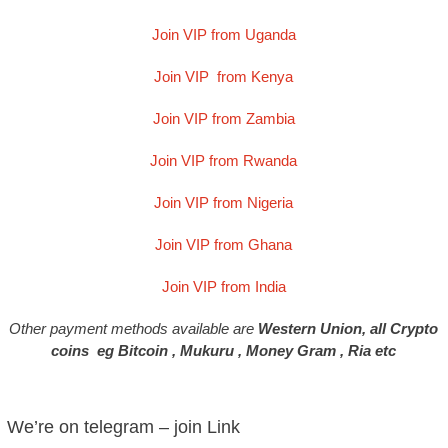
Join VIP from Uganda
Join VIP from Kenya
Join VIP from Zambia
Join VIP from Rwanda
Join VIP from Nigeria
Join VIP from Ghana
Join VIP from India
Other payment methods available are
Western Union, all Crypto
coins eg Bitcoin , Mukuru , Money Gram , Ria etc
We’re on telegram – join Link