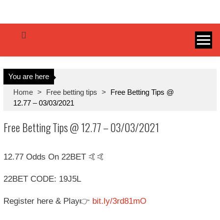
SenaTips.com
You are here
Home
>
Free betting tips
>
Free Betting Tips @
12.77 – 03/03/2021
Free Betting Tips @ 12.77 – 03/03/2021
12.77 Odds On 22BET 🤙🤙
22BET CODE: 19J5L
Register here & Play👉
bit.ly/3rd81mO