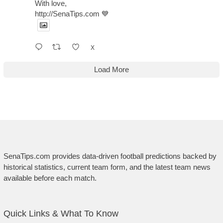
With love,
http://SenaTips.com 💙
X
Load More
SenaTips.com provides data-driven football predictions backed by
historical statistics, current team form, and the latest team news
available before each match.
Quick Links & What To Know