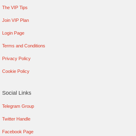
The VIP Tips
Join VIP Plan
Login Page
Terms and Conditions
Privacy Policy
Cookie Policy
Social Links
Telegram Group
Twitter Handle
Facebook Page