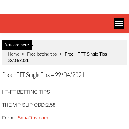
SenaTips.com
You are here
Home
>
Free betting tips
>
Free HTFT Single Tips –
22/04/2021
Free HTFT Single Tips – 22/04/2021
HT-FT BETTING TIPS
THE VIP SLIP ODD:2.58
From :
SenaTips.com