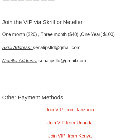
Join the VIP via Skrill or Neteller
One month ($20) , Three month ($40) ,One Year( $100)
Skrill Address:
senatipsltd@gmail.com
Neteller Address:
senatipsltd@gmail.com
Other Payment Methods
Join VIP from Tanzania
Join VIP from Uganda
Join VIP from Kenya