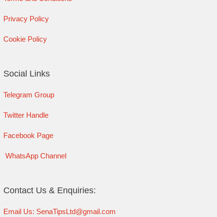
Privacy Policy
Cookie Policy
Social Links
Telegram Group
Twitter Handle
Facebook Page
WhatsApp Channel
Contact Us & Enquiries:
Email Us: SenaTipsLtd@gmail.com