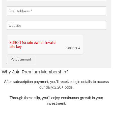
Why Join Premium Membership?
After subscription payment, you'll receive login details to access
our daily
:2.20+ odds
.
Through these slip, you'll enjoy continuous growth in your
investment.