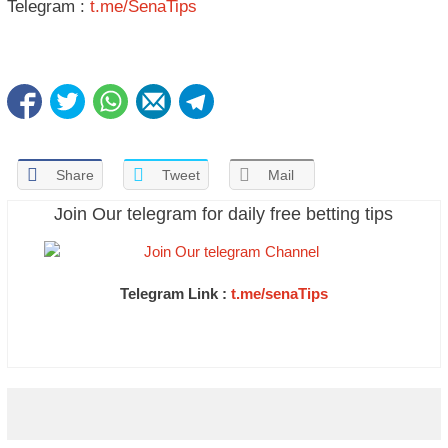
Telegram :
t.me/SenaTips
Share
Tweet
Mail
Join Our telegram for daily free betting tips
Telegram Link :
t.me/senaTips