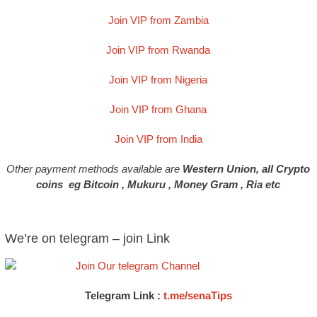
Join VIP from Zambia
Join VIP from Rwanda
Join VIP from Nigeria
Join VIP from Ghana
Join VIP from India
Other payment methods available are
Western Union, all Crypto
coins eg Bitcoin , Mukuru , Money Gram , Ria etc
We’re on telegram – join Link
Telegram Link :
t.me/senaTips