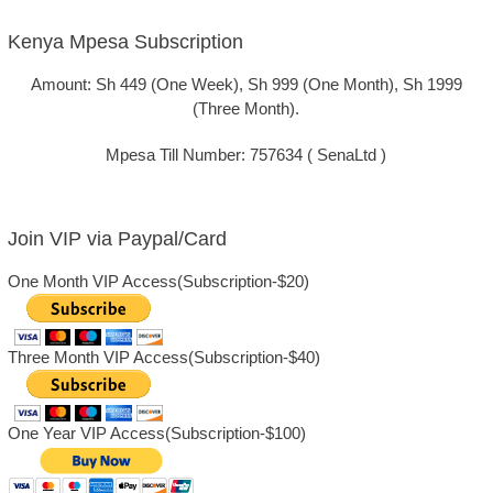
Kenya Mpesa Subscription
Amount: Sh 449 (One Week), Sh 999 (One Month), Sh 1999
(Three Month).
Mpesa Till Number: 757634 ( SenaLtd )
Join VIP via Paypal/Card
One Month VIP Access(Subscription-$20)
Three Month VIP Access(Subscription-$40)
One Year VIP Access(Subscription-$100)