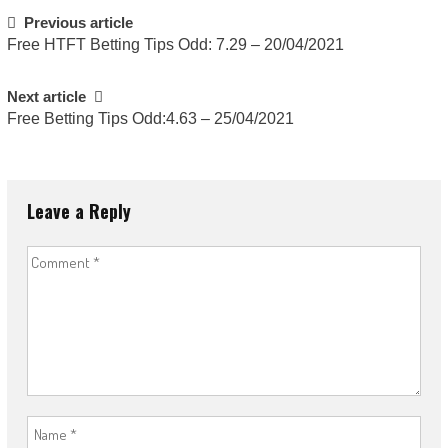
Post
Previous article
Free HTFT Betting Tips Odd: 7.29 – 20/04/2021
navigation
Next article
Free Betting Tips Odd:4.63 – 25/04/2021
Leave a Reply