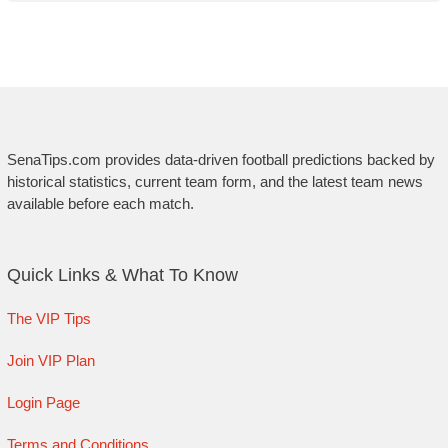
SenaTips.com provides data-driven football predictions backed by
historical statistics, current team form, and the latest team news
available before each match.
Quick Links & What To Know
The VIP Tips
Join VIP Plan
Login Page
Terms and Conditions