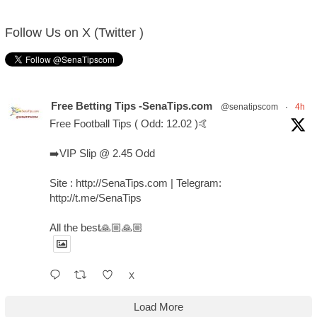
Follow Us on X (Twitter )
Free Betting Tips -SenaTips.com
@senatipscom
·
4h
Free Football Tips ( Odd: 12.02 )🤙
➡️VIP Slip @ 2.45 Odd
Site : http://SenaTips.com | Telegram:
http://t.me/SenaTips
All the best🙏🏼🙏🏼
X
Load More