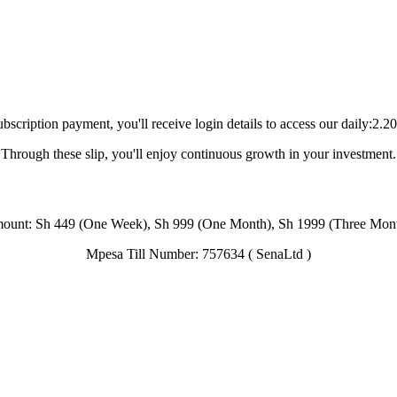
ubscription payment, you'll receive login details to access our daily
:2.2
Through these slip, you'll enjoy continuous growth in your investment.
ount: Sh 449 (One Week), Sh 999 (One Month), Sh 1999 (Three Mont
Mpesa Till Number: 757634 ( SenaLtd )