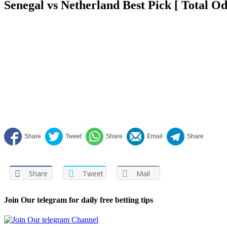
Senegal vs Netherland Best Pick [ Total Od
Share
Tweet
Mail
Join Our telegram for daily free betting tips