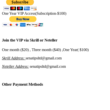
One Year VIP Access(Subscription-$100)
Join the VIP via Skrill or Neteller
One month ($20) , Three month ($40) ,One Year( $100)
Skrill Address:
senatipsltd@gmail.com
Neteller Address:
senatipsltd@gmail.com
Other Payment Methods