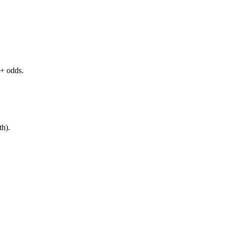
0+ odds
.
h).