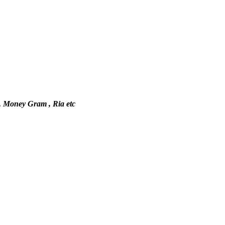
, Money Gram , Ria etc