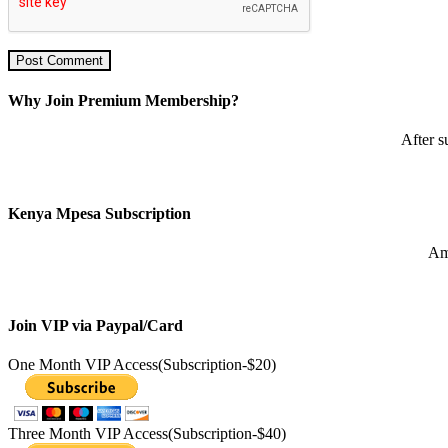
Why Join Premium Membership?
After s
Kenya Mpesa Subscription
Am
Join VIP via Paypal/Card
One Month VIP Access(Subscription-$20)
Three Month VIP Access(Subscription-$40)