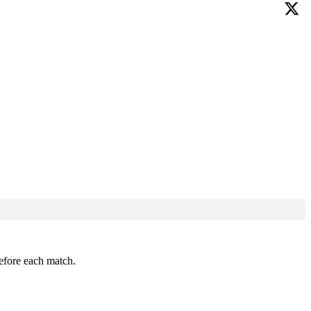
before each match.