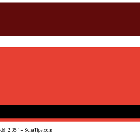
Odd: 2.35 ] – SenaTips.com