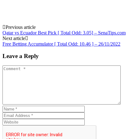
Post
Previous article
Qatar vs Ecuador Best Pick [ Total Odd: 3.05] – SenaTips.com
navigation
Next article
Free Betting Accumulator [ Total Odd: 10.46 ] – 26/11/2022
Leave a Reply