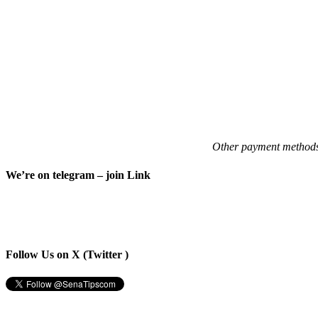
Other payment methods
We’re on telegram – join Link
Follow Us on X (Twitter )