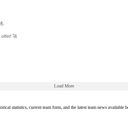
💪
 offer! 🚀
Load More
rical statistics, current team form, and the latest team news available 