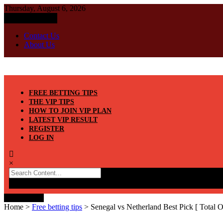
Thursday, August 6, 2026
Top Menu Right
Contact Us
About Us
SenaTips.com
FREE BETTING TIPS
THE VIP TIPS
HOW TO JOIN VIP PLAN
LATEST VIP RESULT
REGISTER
LOG IN
×
Search
for:
You are here
Home
>
Free betting tips
>
Senegal vs Netherland Best Pick [ Total 