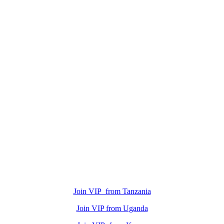
Join VIP from Tanzania
Join VIP from Uganda