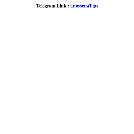
Telegram Link :
t.me/senaTips