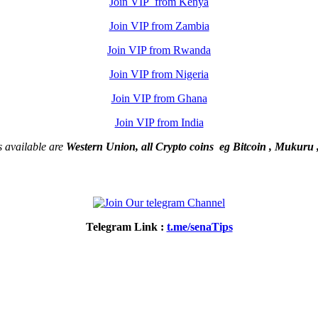
Join VIP from Kenya
Join VIP from Zambia
Join VIP from Rwanda
Join VIP from Nigeria
Join VIP from Ghana
Join VIP from India
 available are
Western Union, all Crypto coins eg Bitcoin , Mukuru 
Telegram Link :
t.me/senaTips