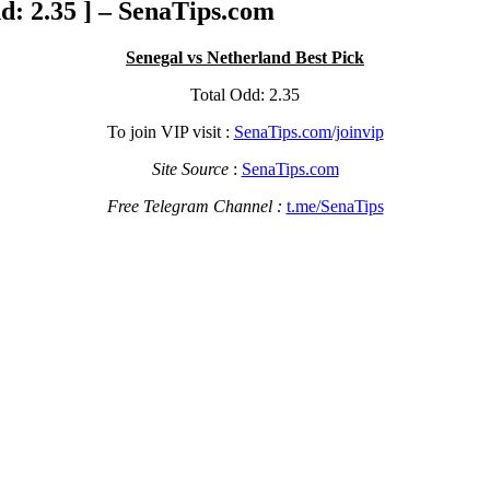
d: 2.35 ] – SenaTips.com
Senegal vs Netherland Best Pick
Total Odd: 2.35
To join VIP visit :
SenaTips.com/joinvip
Site Source
:
SenaTips.com
Free Telegram Channel :
t.me/SenaTips