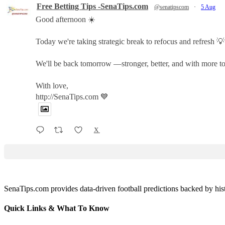
Free Betting Tips -SenaTips.com
@senatipscom
·
5 Aug
Good afternoon ☀️
Today we're taking strategic break to refocus and refresh 
We'll be back tomorrow —stronger, better, and with more to
With love,
http://SenaTips.com 💙
X
SenaTips.com provides data-driven football predictions backed by histo
Quick Links & What To Know