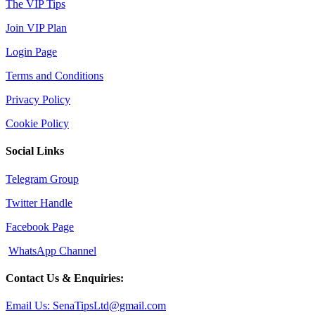
The VIP Tips
Join VIP Plan
Login Page
Terms and Conditions
Privacy Policy
Cookie Policy
Social Links
Telegram Group
Twitter Handle
Facebook Page
WhatsApp Channel
Contact Us & Enquiries:
Email Us: SenaTipsLtd@gmail.com